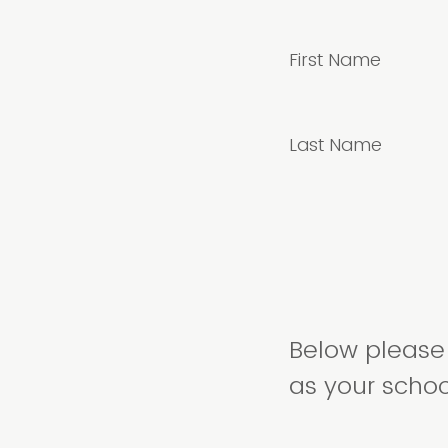
First Name
Last Name
Below please 
as your school