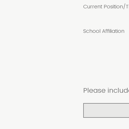
Current Position/Ti
School Affiliation
Please includ