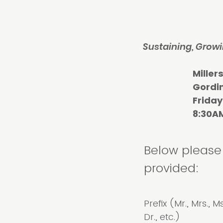
Sustaining, Growi
Millersville
Gordinier
Friday, Mar
8:30AM-3
Below please 
provided:
Prefix (Mr., Mrs., Ms
Dr., etc.)