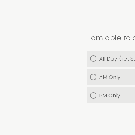
I am able to 
All Day (i.e.
AM Only
PM Only