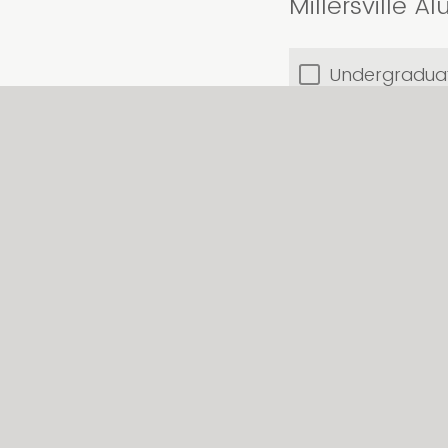
Millersville 
Undergradua
Graduate
Neither