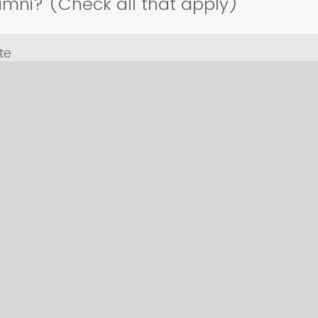
Alumni? (Check all that apply)
te