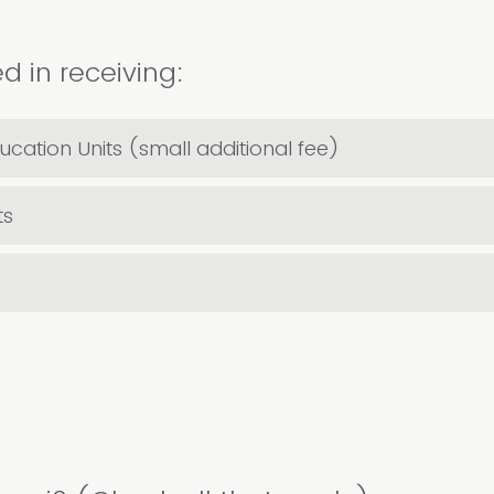
d in receiving:
ucation Units (small additional fee)
ts