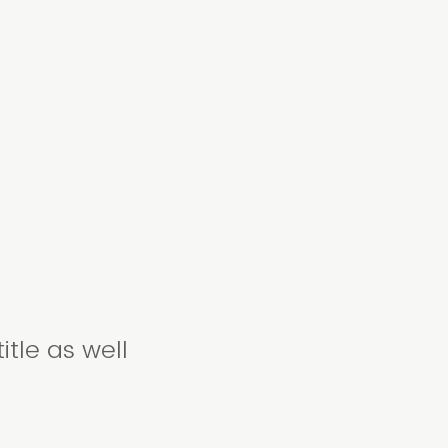
itle as well