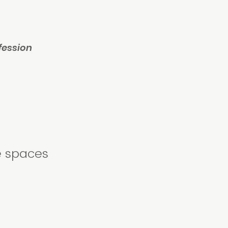
fession
e spaces