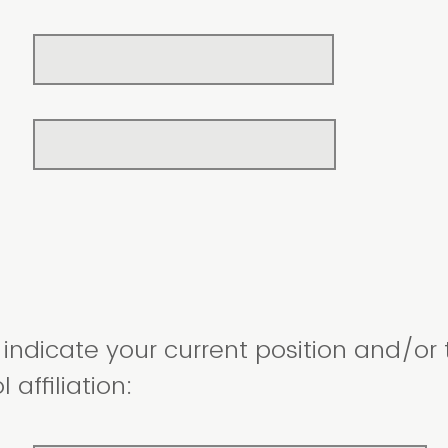
indicate your current position and/or t
 affiliation: