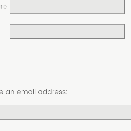
tle
e an email address: