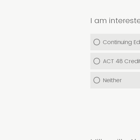
I am intereste
Continuing Ed
ACT 48 Credi
Neither