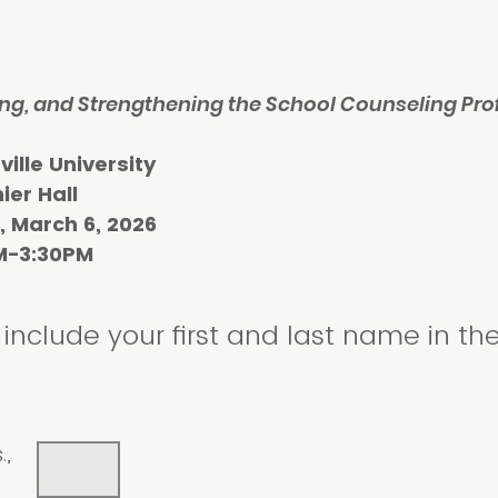
ng, and Strengthening the School Counseling Pro
 University
 Hall
ch 6, 2026
:30PM
include your first and last name in th
.,